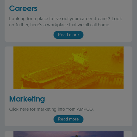
Careers
Looking for a place to live out your career dreams? Look
no further, here’s a workplace that we all call home.
Read more
Marketing
Click here for marketing info from AMPCO.
Read more