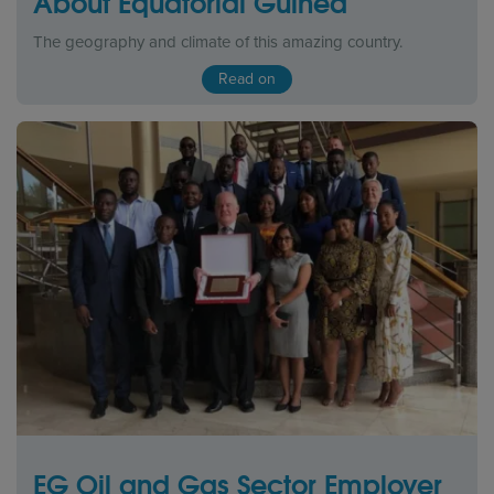
About Equatorial Guinea
The geography and climate of this amazing country.
Read on
EG Oil and Gas Sector Employer