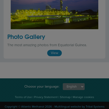
Photo Gallery
The most amazing photos from Equatorial Guinea.
View
Choose your language:
Terms of Use
|
Privacy Statement
|
Sitemap
|
Manage cookies
Copyright © Atlantic Methanol 2026
Multilingual website
by Tribal Systems