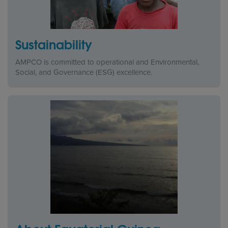
Sustainability
AMPCO is committed to operational and Environmental,
Social, and Governance (ESG) excellence.