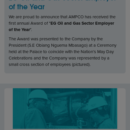
of the Year
We are proud to announce that AMPCO has received the
first annual Award of "
EG Oil and Gas Sector Employer
of the Year
".
The Award was presented to the Company by the
President (S.E Obiang Nguema Mbasago) at a Ceremony
held at the Palace to coincide with the Nation’s May Day
Celebrations and the Company was represented by a
small cross section of employees (pictured).