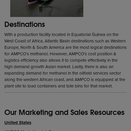
Destinations
With a production facility located in Equatorial Guinea on the
West Coast of Africa, Atlantic Basin destinations such as Western
Europe, North & South America are the most logical destinations
for AMPCO’s methanol. However, AMPCO's cost position &
logistics efficiency also allows it to compete effectively in the
high demand growth Asian market. Lastly, there is also an
expanding demand for methanol in the oilfield services sector
along the western African coast, and AMPCO is equipped at the
plant site to load containers and tote bins for that market.
Our Marketing and Sales Resources
United States