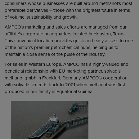
consumers whose businesses are built around methanol’s most
preferable derivatives – those with the brightest future in terms
of volume, sustainability and growth.
AMPCO's marketing and sales efforts are managed from our
affiliate's corporate headquarters located in Houston, Texas.
This convenient location provides quick and easy access to one
of the nation’s premier petrochemical hubs, helping us to
maintain a close sense of the pulse of the industry.
For sales in Western Europe, AMPCO has a highly-valued and
beneficial relationship with EU marketing partner, solvadis
methanol gmbh in Frankfurt, Germany. AMPCO’s cooperation
with solvadis extends back to 2001 when methanol was first
produced in our facility in Equatorial Guinea.