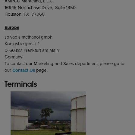
AMPCO Marketing, L.L.C.
16945 Northchase Drive, Suite 1950
Houston, TX 77060
Europe
solvadis methanol gmbh
Königsbergerstr. 1
D-60487 Frankfurt am Main
Germany
To contact our Marketing and Sales department, please go to
our
Contact Us
page.
Terminals