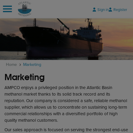
Sign in
Register
 submenu
 submenu
Home
Marketing
 submenu
Marketing
AMPCO enjoys a privileged position in the Atlantic Basin
methanol market thanks to its solid track record and its
reputation. Our company is considered a safe, reliable methanol
supplier, which allows us to concentrate on sustaining long-term
commercial relationships with a diversified portfolio of high
quality methanol customers.
Our sales approach is focused on serving the strongest end-use