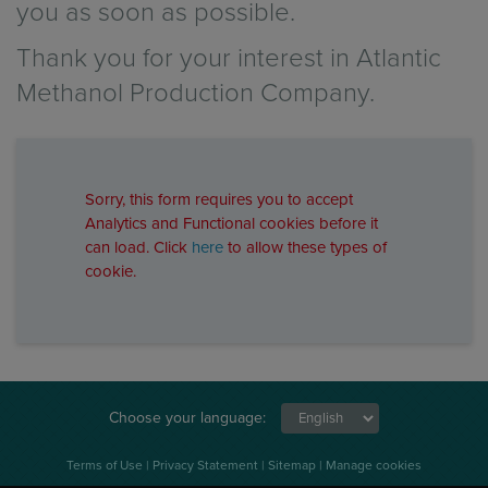
you as soon as possible.
Thank you for your interest in Atlantic
Methanol Production Company.
Sorry, this form requires you to accept
Analytics and Functional cookies before it
can load. Click
here
to allow these types of
cookie.
Choose your language:
Terms of Use
|
Privacy Statement
|
Sitemap
|
Manage cookies